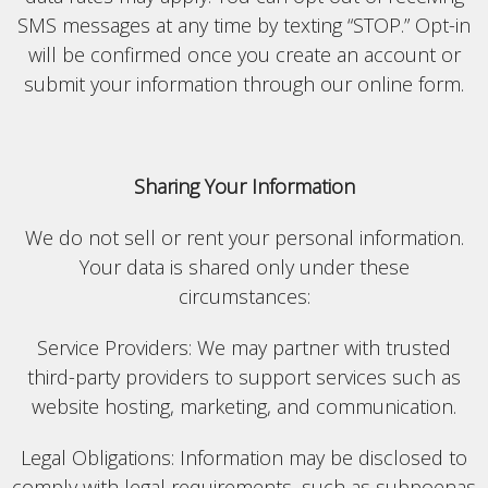
SMS messages at any time by texting “STOP.” Opt-in
will be confirmed once you create an account or
submit your information through our online form.
Sharing Your Information
We do not sell or rent your personal information.
Your data is shared only under these
circumstances:
Service Providers: We may partner with trusted
third-party providers to support services such as
website hosting, marketing, and communication.
Legal Obligations: Information may be disclosed to
comply with legal requirements, such as subpoenas