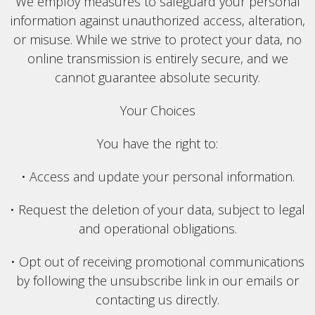
We employ measures to safeguard your personal
information against unauthorized access, alteration,
or misuse. While we strive to protect your data, no
online transmission is entirely secure, and we
cannot guarantee absolute security.
Your Choices
You have the right to:
• Access and update your personal information.
• Request the deletion of your data, subject to legal
and operational obligations.
• Opt out of receiving promotional communications
by following the unsubscribe link in our emails or
contacting us directly.