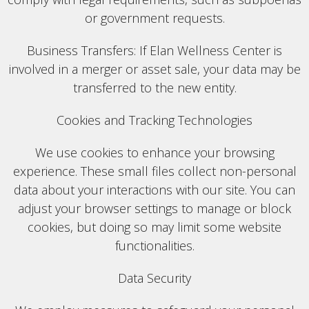
or government requests.
Business Transfers: If Elan Wellness Center is
involved in a merger or asset sale, your data may be
transferred to the new entity.
Cookies and Tracking Technologies
We use cookies to enhance your browsing
experience. These small files collect non-personal
data about your interactions with our site. You can
adjust your browser settings to manage or block
cookies, but doing so may limit some website
functionalities.
Data Security