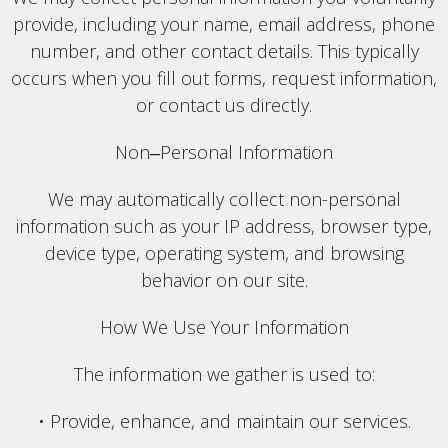
provide, including your name, email address, phone
number, and other contact details. This typically
occurs when you fill out forms, request information,
or contact us directly.
Non‒Personal Information
We may automatically collect non-personal
information such as your IP address, browser type,
device type, operating system, and browsing
behavior on our site.
How We Use Your Information
The information we gather is used to:
• Provide, enhance, and maintain our services.