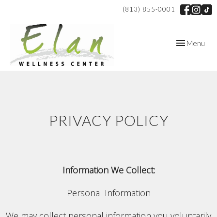
(813) 855-0001
Toggle
Menu
navigation
PRIVACY POLICY
Information We Collect:
Personal Information
We may collect personal information you voluntarily