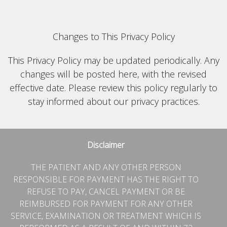
Changes to This Privacy Policy
This Privacy Policy may be updated periodically. Any
changes will be posted here, with the revised
effective date. Please review this policy regularly to
stay informed about our privacy practices.
Disclaimer
THE PATIENT AND ANY OTHER PERSON
RESPONSIBLE FOR PAYMENT HAS THE RIGHT TO
REFUSE TO PAY, CANCEL PAYMENT OR BE
REIMBURSED FOR PAYMENT FOR ANY OTHER
SERVICE, EXAMINATION OR TREATMENT WHICH IS