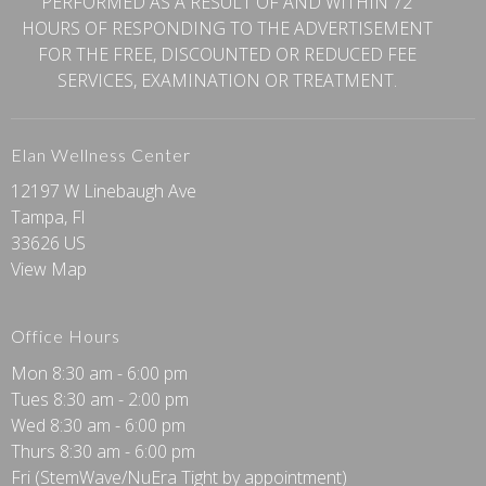
PERFORMED AS A RESULT OF AND WITHIN 72
HOURS OF RESPONDING TO THE ADVERTISEMENT
FOR THE FREE, DISCOUNTED OR REDUCED FEE
SERVICES, EXAMINATION OR TREATMENT.
Elan Wellness Center
12197 W Linebaugh Ave
Tampa, Fl
33626 US
View Map
Office Hours
Mon 8:30 am - 6:00 pm
Tues 8:30 am - 2:00 pm
Wed 8:30 am - 6:00 pm
Thurs 8:30 am - 6:00 pm
Fri (StemWave/NuEra Tight by appointment)