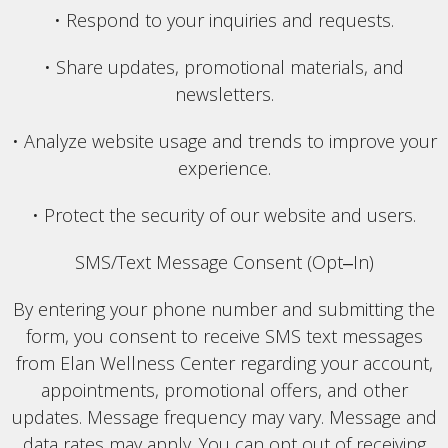
• Respond to your inquiries and requests.
• Share updates, promotional materials, and
newsletters.
• Analyze website usage and trends to improve your
experience.
• Protect the security of our website and users.
SMS/Text Message Consent (Opt‒In)
By entering your phone number and submitting the
form, you consent to receive SMS text messages
from Elan Wellness Center regarding your account,
appointments, promotional offers, and other
updates. Message frequency may vary. Message and
data rates may apply. You can opt out of receiving