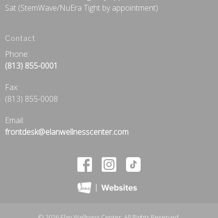
Sat (StemWave/NuEra Tight by appointment)
Contact
Phone:
(813) 855-0001
Fax
:
(813) 855-0008
Email:
frontdesk@elanwellnesscenter.com
© 2026 Elan Wellness Center. All Rights Reserved.