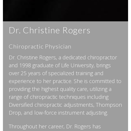
Dr. Christine Rogers
Chiropractic Physician
Dr. Christine Rogers, a dedicated chiropractor
and 1998 graduate of Life University, brings
over 25 years of specialized training and
experience to her practice. She is committed to
providing the highest quality care, utilizing a
range of chiropractic techniques including
Diversified chiropractic adjustments, Thompson
Drop, and low-force instrument adjusting.
Throughout her career, Dr. Rogers has