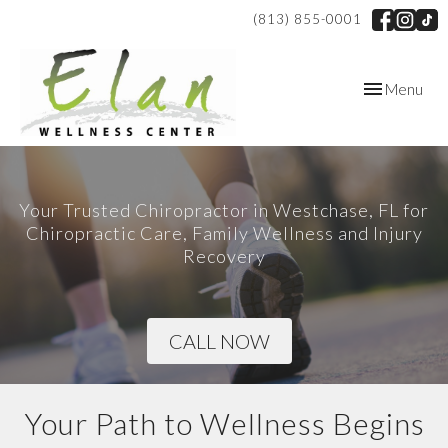
(813) 855-0001
Toggle
Menu
navigation
Your Trusted Chiropractor in Westchase, FL for
Chiropractic Care, Family Wellness and Injury
Recovery
CALL NOW
Your Path to Wellness Begins