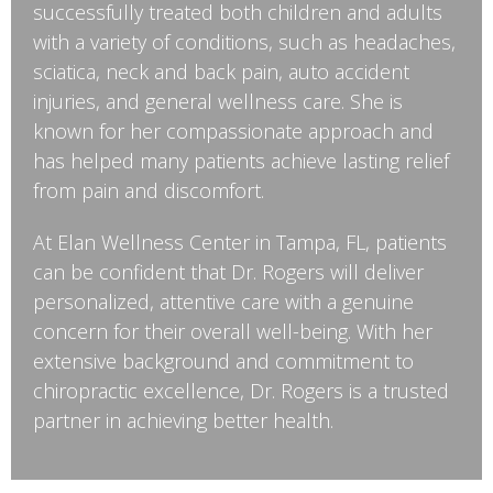
successfully treated both children and adults
with a variety of conditions, such as headaches,
sciatica, neck and back pain, auto accident
injuries, and general wellness care. She is
known for her compassionate approach and
has helped many patients achieve lasting relief
from pain and discomfort.
At Elan Wellness Center in Tampa, FL, patients
can be confident that Dr. Rogers will deliver
personalized, attentive care with a genuine
concern for their overall well-being. With her
extensive background and commitment to
chiropractic excellence, Dr. Rogers is a trusted
partner in achieving better health.