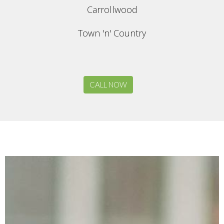
Carrollwood
Town 'n' Country
CALL NOW