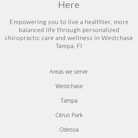
Here
Empowering you to live a healthier, more
balanced life through personalized
chiropractic care and wellness in Westchase
Tampa, Fl
Areas we serve:
Westchase
Tampa
Citrus Park
Odessa