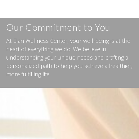
Our Commitment to You
At Elan Wellness Center, your well-being is at the
heart of everything we do. We believe in
understanding your unique needs and crafting a
personalized path to help you achieve a healthier,
more fulfilling life.