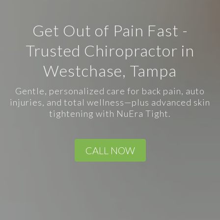
Get Out of Pain Fast -
Trusted Chiropractor in
Westchase, Tampa
Gentle, personalized care for back pain, auto
injuries, and total wellness—plus advanced skin
tightening with NuEra Tight.
CALL NOW