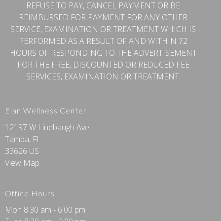
REFUSE TO PAY, CANCEL PAYMENT OR BE
REIMBURSED FOR PAYMENT FOR ANY OTHER
SERVICE, EXAMINATION OR TREATMENT WHICH IS
PERFORMED AS A RESULT OF AND WITHIN 72
HOURS OF RESPONDING TO THE ADVERTISEMENT
FOR THE FREE, DISCOUNTED OR REDUCED FEE
SERVICES, EXAMINATION OR TREATMENT.
Elan Wellness Center
12197 W Linebaugh Ave
Tampa, Fl
33626 US
View Map
Office Hours
Mon 8:30 am - 6:00 pm