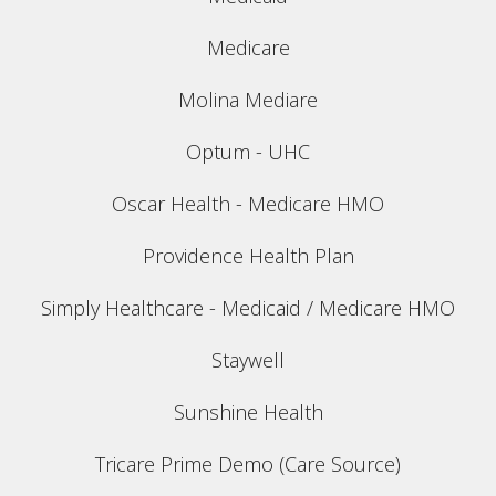
Medicare
Molina Mediare
Optum - UHC
Oscar Health - Medicare HMO
Providence Health Plan
Simply Healthcare - Medicaid / Medicare HMO
Staywell
Sunshine Health
Tricare Prime Demo (Care Source)