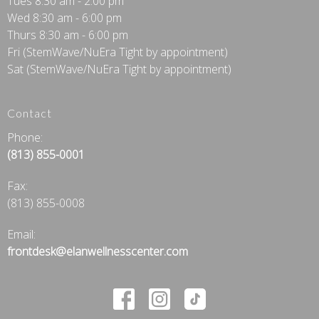
Tues 8:30 am - 2:00 pm
Wed 8:30 am - 6:00 pm
Thurs 8:30 am - 6:00 pm
Fri (StemWave/NuEra Tight by appointment)
Sat (StemWave/NuEra Tight by appointment)
Contact
Phone:
(813) 855-0001
Fax
:
(813) 855-0008
Email:
frontdesk@elanwellnesscenter.com