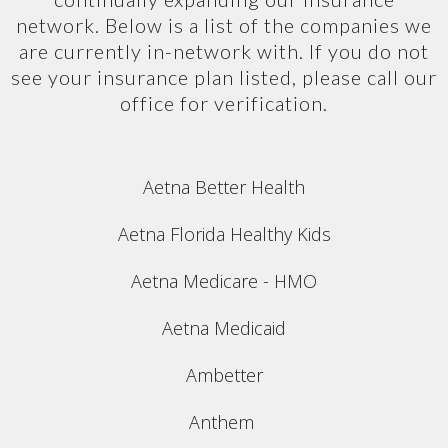
network. Below is a list of the companies we
are currently in-network with. If you do not
see your insurance plan listed, please call our
office for verification.
Aetna Better Health
Aetna Florida Healthy Kids
Aetna Medicare - HMO
Aetna Medicaid
Ambetter
Anthem