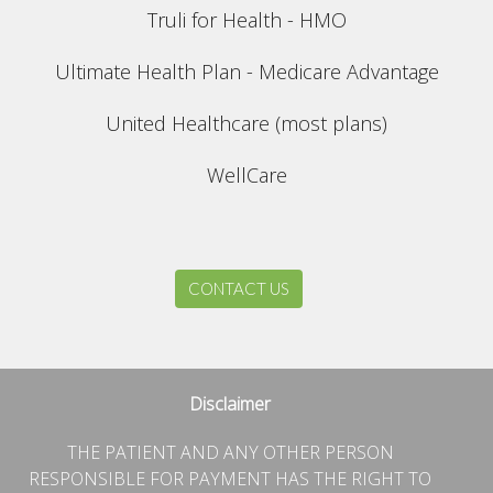
Truli for Health - HMO
Ultimate Health Plan - Medicare Advantage
United Healthcare (most plans)
WellCare
CONTACT US
Disclaimer
THE PATIENT AND ANY OTHER PERSON
RESPONSIBLE FOR PAYMENT HAS THE RIGHT TO