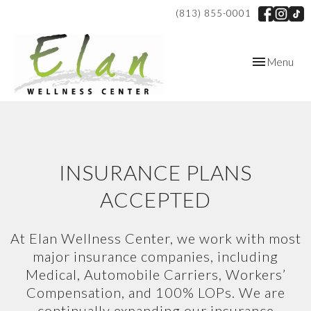
(813) 855-0001
Toggle
Menu
navigation
INSURANCE PLANS
ACCEPTED
At Elan Wellness Center, we work with most
major insurance companies, including
Medical, Automobile Carriers, Workers’
Compensation, and 100% LOPs. We are
continually expanding our insurance