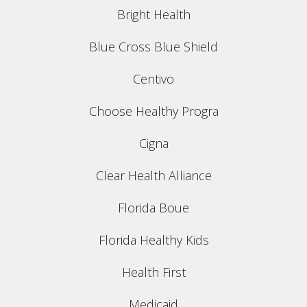
Bright Health
Blue Cross Blue Shield
Centivo
Choose Healthy Progra
Cigna
Clear Health Alliance
Florida Boue
Florida Healthy Kids
Health First
Medicaid