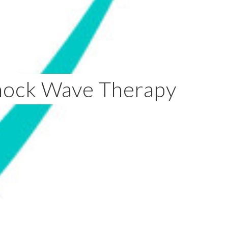
hock Wave Therapy