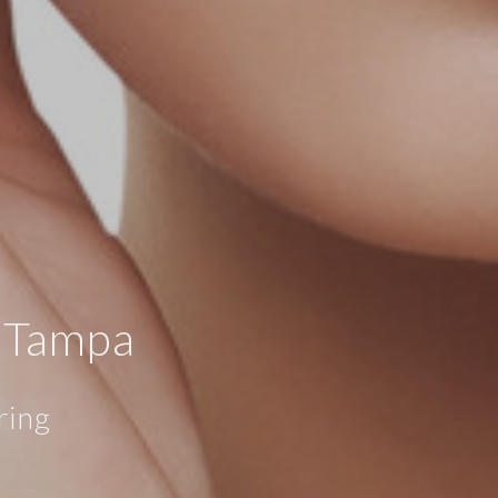
, Tampa
ring