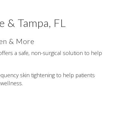
e & Tampa, FL
men & More
offers a safe, non-surgical solution to help
quency skin tightening to help patients
 wellness.