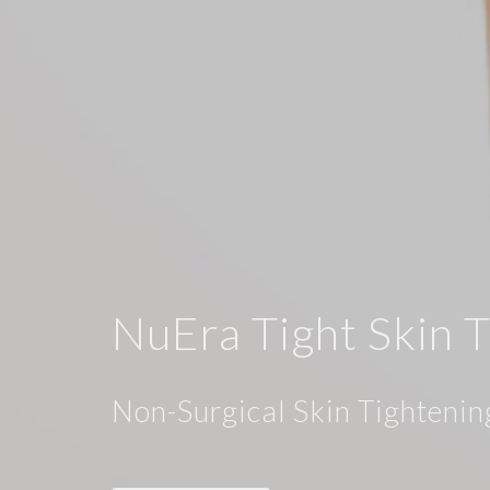
NuEra Tight Skin 
Non-Surgical Skin Tightenin