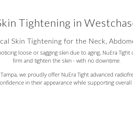
Skin Tightening in Westchas
cal Skin Tightening for the Neck, Abdo
 noticing loose or sagging skin due to aging, NuEra Tight 
firm and tighten the skin - with no downtime.
Tampa, we proudly offer NuEra Tight advanced radiofre
onfidence in their appearance while supporting overall