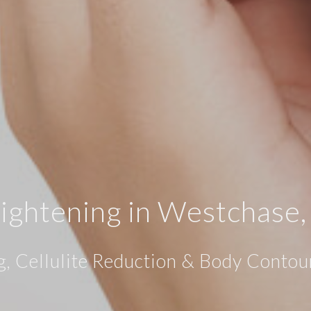
Tightening in Westchase
g, Cellulite Reduction & Body Contou