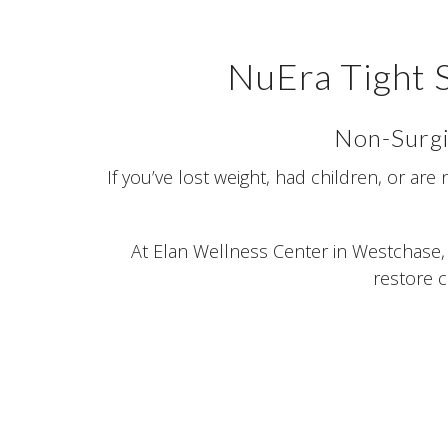
NuEra Tight 
Non-Surgi
If you’ve lost weight, had children, or are
At Elan Wellness Center in Westchase, 
restore c