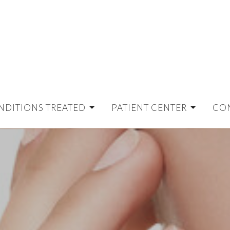
NDITIONS TREATED
PATIENT CENTER
CO