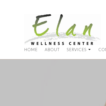
HOME
ABOUT
SERVICES
CO