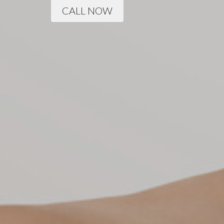
CALL NOW