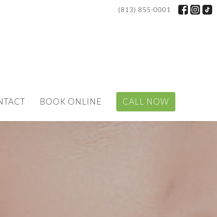
(813) 855-0001
NTACT
BOOK ONLINE
CALL NOW